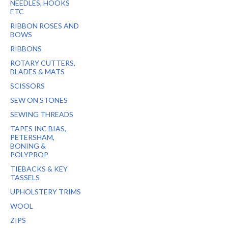
NEEDLES, HOOKS
ETC
RIBBON ROSES AND
BOWS
RIBBONS
ROTARY CUTTERS,
BLADES & MATS
SCISSORS
SEW ON STONES
SEWING THREADS
TAPES INC BIAS,
PETERSHAM,
BONING &
POLYPROP
TIEBACKS & KEY
TASSELS
UPHOLSTERY TRIMS
WOOL
ZIPS