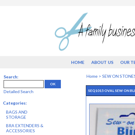
HOME
ABOUT US
OUR T
Home
>
SEW ON STONE
Search:
OK
SEQ1015 OVAL SEW ON BLI
Detailed Search
Categories:
BAGS AND
STORAGE
BRA EXTENDERS &
ACCESSORIES