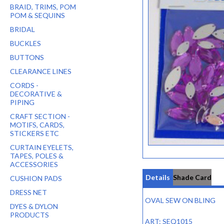
BRAID, TRIMS, POM
POM & SEQUINS
BRIDAL
BUCKLES
BUTTONS
CLEARANCE LINES
CORDS -
DECORATIVE &
PIPING
CRAFT SECTION -
MOTIFS, CARDS,
STICKERS ETC
CURTAIN EYELETS,
TAPES, POLES &
ACCESSORIES
Details
Shade Card
CUSHION PADS
DRESS NET
OVAL SEW ON BLING
DYES & DYLON
PRODUCTS
ART: SEQ1015