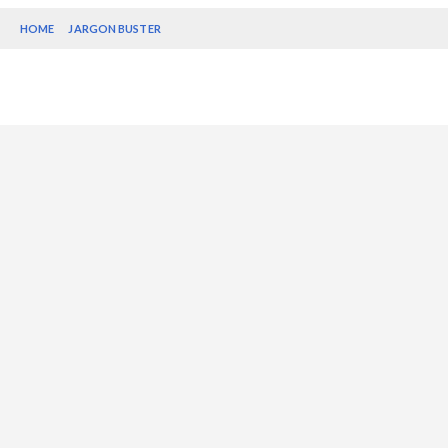
HOME
JARGON BUSTER