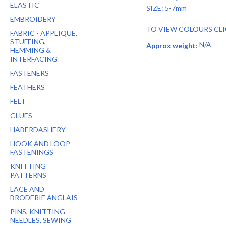
ELASTIC
SIZE: 5-7mm
EMBROIDERY
TO VIEW COLOURS CL
FABRIC - APPLIQUE,
STUFFING,
N/A
Approx weight:
HEMMING &
INTERFACING
FASTENERS
FEATHERS
FELT
GLUES
HABERDASHERY
HOOK AND LOOP
FASTENINGS
KNITTING
PATTERNS
LACE AND
BRODERIE ANGLAIS
PINS, KNITTING
NEEDLES, SEWING